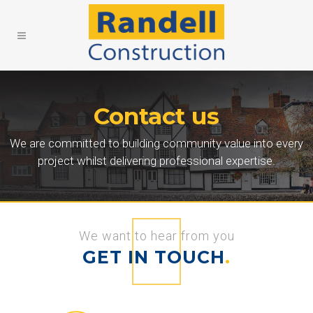
Contact us
We are committed to building community value into every
project whilst delivering professional expertise.
We want to hear from you
GET IN TOUCH
.