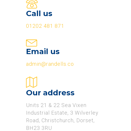
Call us
01202 481 871
Email us
admin@randells.co
Our address
Units 21 & 22 Sea Vixen
Industrial Estate, 3 Wilverley
Road, Christchurch, Dorset,
BH23 3RU