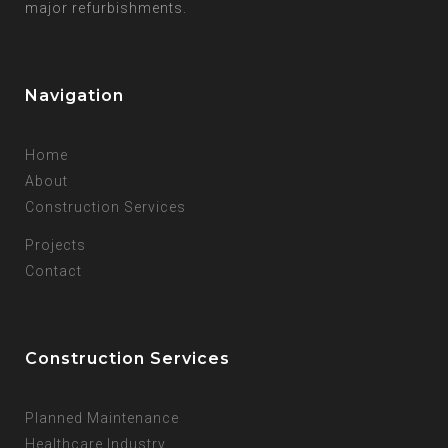
major refurbishments.
Navigation
Home
About
Construction Services
Projects
Contact
Construction Services
Planned Maintenance
Healthcare Industry