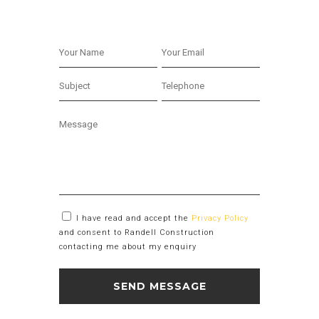
I have read and accept the
Privacy Policy
and consent to Randell Construction
contacting me about my enquiry