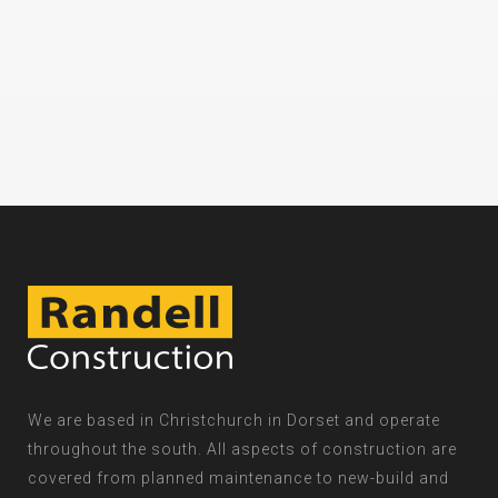
We are based in Christchurch in Dorset and operate
throughout the south. All aspects of construction are
covered from planned maintenance to new-build and